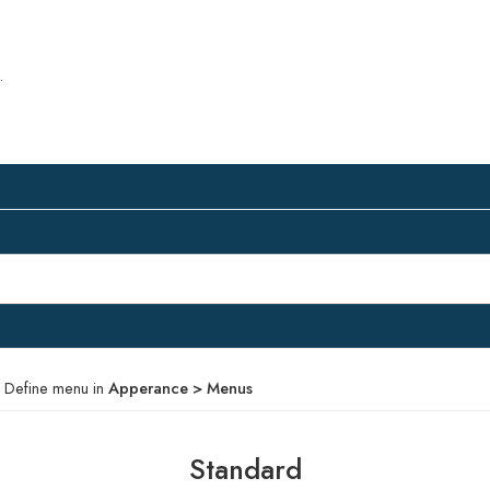
.
 Define menu in
Apperance > Menus
Standard