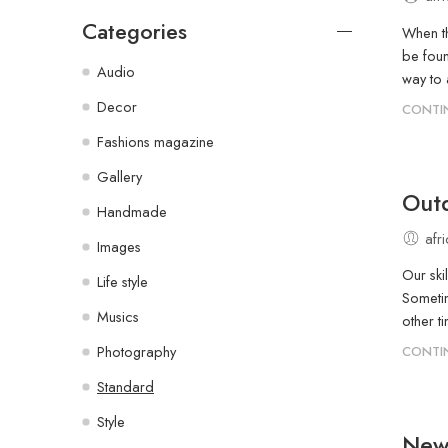
Categories
When th
be foun
Audio
way to
Decor
CONTI
Fashions magazine
Gallery
Outd
Handmade
afr
Images
Our ski
Life style
Sometim
Musics
other ti
Photography
CONTI
Standard
Style
New 