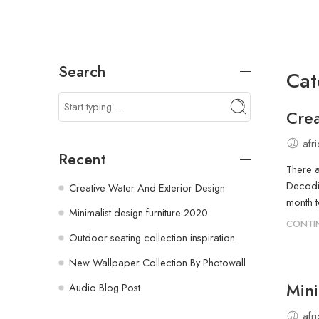
Search
Cat
Crea
afr
Recent
There a
Decodin
Creative Water And Exterior Design
month t
Minimalist design furniture 2020
CONTI
Outdoor seating collection inspiration
New Wallpaper Collection By Photowall
Mini
Audio Blog Post
afr