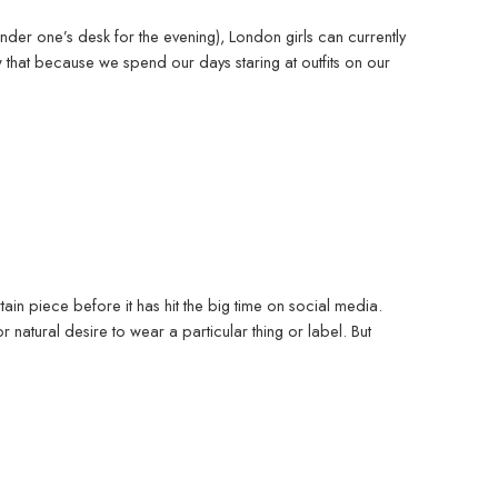
nder one’s desk for the evening), London girls can currently
 that because we spend our days staring at outfits on our
rtain piece before it has hit the big time on social media.
r natural desire to wear a particular thing or label. But