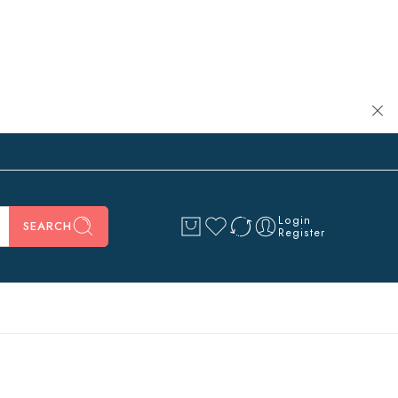
Login
SEARCH
Register