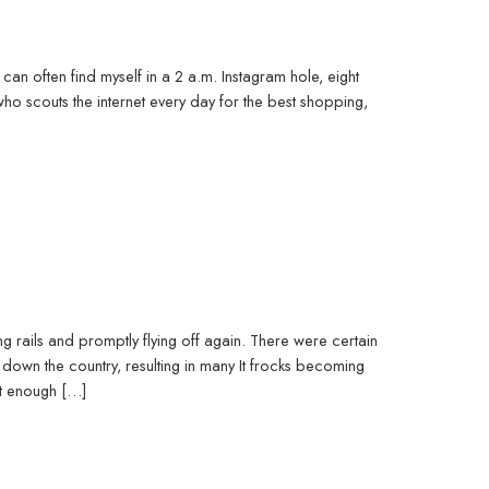
can often find myself in a 2 a.m. Instagram hole, eight
 scouts the internet every day for the best shopping,
ing rails and promptly flying off again. There were certain
down the country, resulting in many It frocks becoming
st enough […]