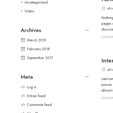
Uncategorized
afr
Video
Nothing
pages d
Archives
discove
CONTI
March 2018
February 2018
September 2017
Inte
afr
Meta
Last su
pieces 
Log in
almost 
Entries feed
CONTI
Comments feed