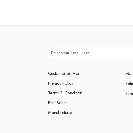
Customer Service
Mon
Privacy Policy
Sat
Terms & Condition
Sun
Best Seller
Manufactures