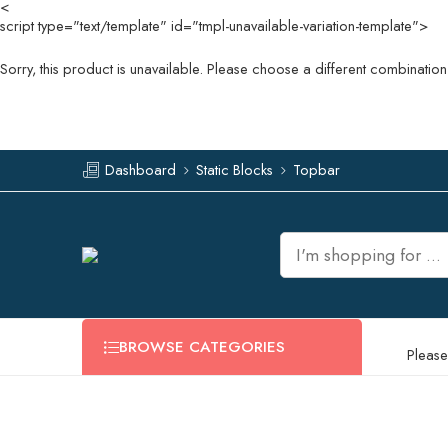
<
script type="text/template" id="tmpl-unavailable-variation-template">
Sorry, this product is unavailable. Please choose a different combination
Dashboard
Static Blocks
Topbar
BROWSE CATEGORIES
Please