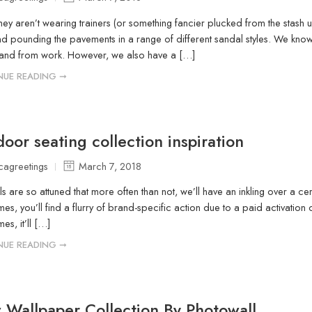
ey aren’t wearing trainers (or something fancier plucked from the stash u
d pounding the pavements in a range of different sandal styles. We know
 and from work. However, we also have a […]
NUE READING ➞
oor seating collection inspiration
icagreetings
March 7, 2018
lls are so attuned that more often than not, we’ll have an inkling over a ce
es, you’ll find a flurry of brand-specific action due to a paid activation o
mes, it’ll […]
NUE READING ➞
Wallpaper Collection By Photowall