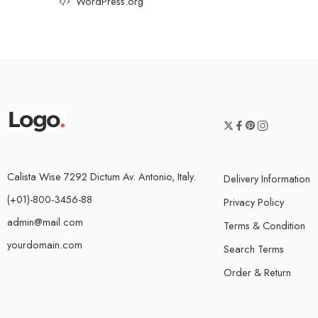
WordPress.org
Calista Wise 7292 Dictum Av. Antonio, Italy.
Delivery Information
(+01)-800-3456-88
Privacy Policy
admin@mail.com
Terms & Condition
yourdomain.com
Search Terms
Order & Return