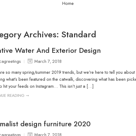
Home
egory Archives:
Standard
tive Water And Exterior Design
icagreetings
March 7, 2018
re so many spring/summer 2019 trends, but we’re here to tell you about 
g what’s been featured on the catwalk, discovering what has been picke
o hit your feeds on Instagram… This isn’t just a […]
NUE READING ➞
malist design furniture 2020
icagreetings
March 7, 2018