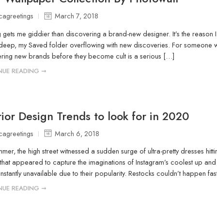
icagreetings
March 7, 2018
 gets me giddier than discovering a brand-new designer. It’s the reason I 
eep, my Saved folder overflowing with new discoveries. For someone who
ring new brands before they become cult is a serious […]
NUE READING ➞
rior Design Trends to look for in 2020
icagreetings
March 6, 2018
mmer, the high street witnessed a sudden surge of ultra-pretty dresses hitt
that appeared to capture the imaginations of Instagram’s coolest up and 
instantly unavailable due to their popularity. Restocks couldn’t happen fa
NUE READING ➞