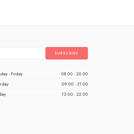
day - Friday
08:00 - 20:00
urday
09:00 - 21:00
day
13:00 - 22:00