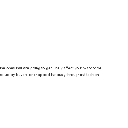
the ones that are going to genuinely affect your wardrobe.
d up by buyers or snapped furiously throughout fashion