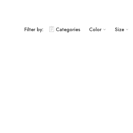
Filter by:
Categories
Color
Size