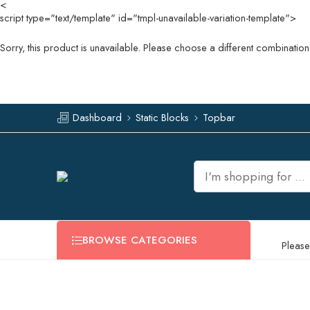
<
script type="text/template" id="tmpl-unavailable-variation-template">
Sorry, this product is unavailable. Please choose a different combination
Dashboard
Static Blocks
Topbar
BROWSE CATEGORIES
Please