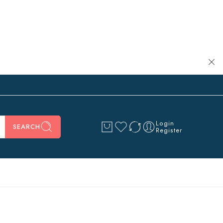
Login
SEARCH
Register