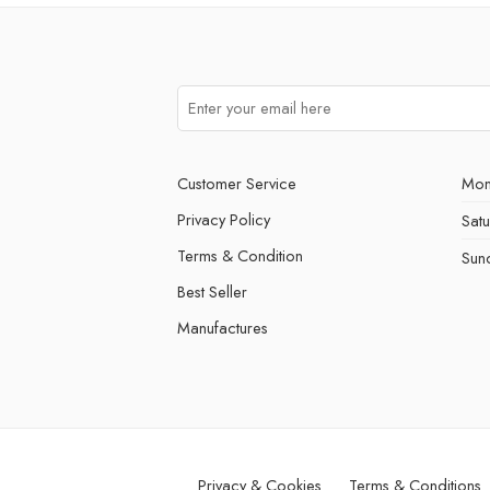
Customer Service
Mon
Privacy Policy
Sat
Terms & Condition
Sun
Best Seller
Manufactures
Privacy & Cookies
Terms & Conditions