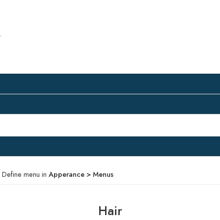
.
 Define menu in
Apperance > Menus
Hair