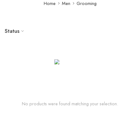
Home
Men
Grooming
Status
No products were found matching your selection.