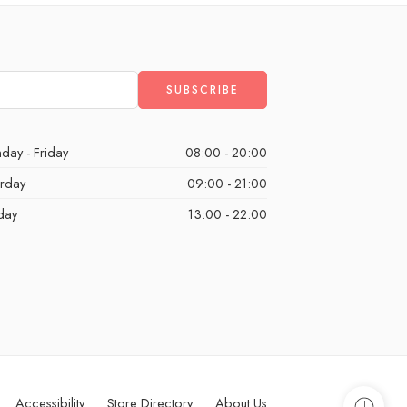
day - Friday
08:00 - 20:00
urday
09:00 - 21:00
day
13:00 - 22:00
Accessibility
Store Directory
About Us