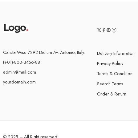
Calista Wise 7292 Dictum Av. Antonio, Italy.
Delivery Information
(+01)-800-3456-88
Privacy Policy
admin@mail.com
Terms & Condition
yourdomain.com
Search Terms
Order & Return
© 2025 – All Right reserved!