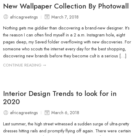
New Wallpaper Collection By Photowall
africagreetings
March 7, 2018
Nothing gets me giddier than discovering a brand-new designer. It’s
the reason I can often find myself in a 2 a.m. Instagram hole, eight
pages deep, my Saved folder overflowing with new discoveries. For
someone who scouts the internet every day for the best shopping,
discovering new brands before they become cult is a serious […]
CONTINUE READING ➞
Interior Design Trends to look for in
2020
africagreetings
March 6, 2018
Last summer, the high street witnessed a sudden surge of ultra-pretty
dresses hitting rails and promptly flying off again. There were certain