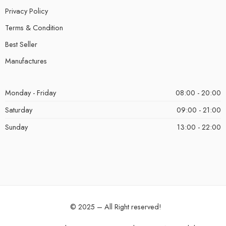
Privacy Policy
Terms & Condition
Best Seller
Manufactures
Monday - Friday
08:00 - 20:00
Saturday
09:00 - 21:00
Sunday
13:00 - 22:00
© 2025 – All Right reserved!