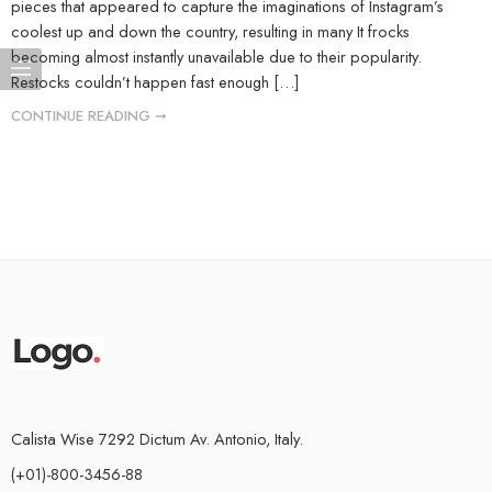
pieces that appeared to capture the imaginations of Instagram’s
coolest up and down the country, resulting in many It frocks
becoming almost instantly unavailable due to their popularity.
Restocks couldn’t happen fast enough […]
CONTINUE READING ➞
Calista Wise 7292 Dictum Av. Antonio, Italy.
(+01)-800-3456-88