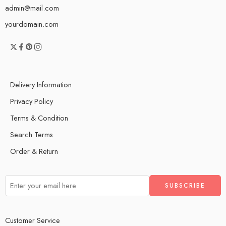
admin@mail.com
yourdomain.com
Delivery Information
Privacy Policy
Terms & Condition
Search Terms
Order & Return
Customer Service