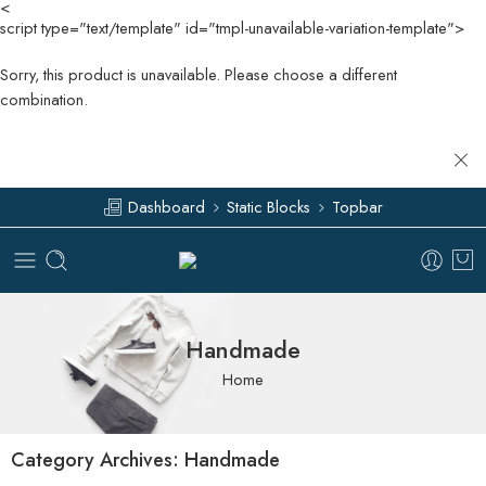
<
script type="text/template" id="tmpl-unavailable-variation-template">
Sorry, this product is unavailable. Please choose a different
combination.
Dashboard
Static Blocks
Topbar
Handmade
Home
Category Archives:
Handmade